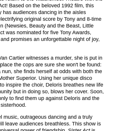
Act! Based on the beloved 1992 film, this
 has audiences dancing in the aisles
lectrifying original score by Tony and 8‑time
 (Newsies, Beauty and the Beast, Little
Act was nominated for five Tony Awards,
and promises an unforgettable night of joy,
an Cartier witnesses a murder, she is put in
 place the cops are sure she won't be found:
 nun, she finds herself at odds with both the
t Mother Superior. Using her unique disco
o inspire the choir, Deloris breathes new life
nity but in doing so, blows her cover. Soon,
only to find them up against Deloris and the
 sisterhood.
el music, outrageous dancing and a truly
ll leave audiences breathless. This show is
 universal power of friendship,
Sister Act
is