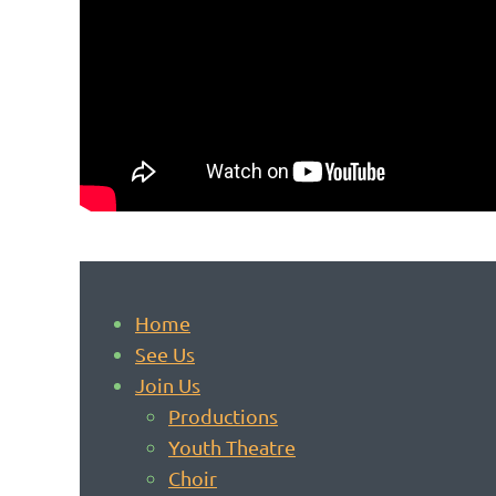
Home
See Us
Join Us
Productions
Youth Theatre
Choir