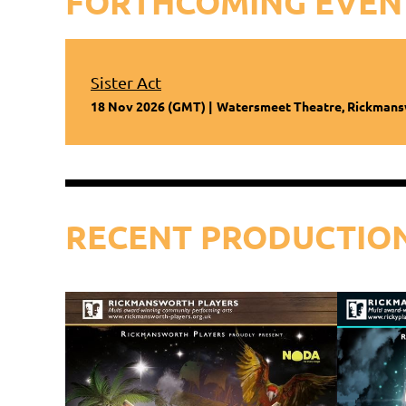
FORTHCOMING EVEN
Sister Act
18 Nov 2026 (GMT)
Watersmeet Theatre, Rickman
RECENT PRODUCTIO