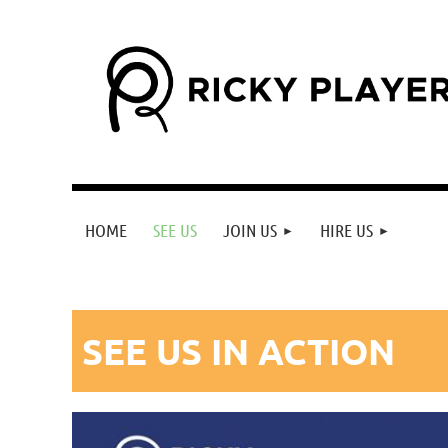
HOME
SEE US
JOIN US
HIRE US
SEE US IN
ACTION