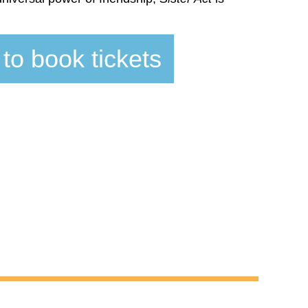
 to book tickets