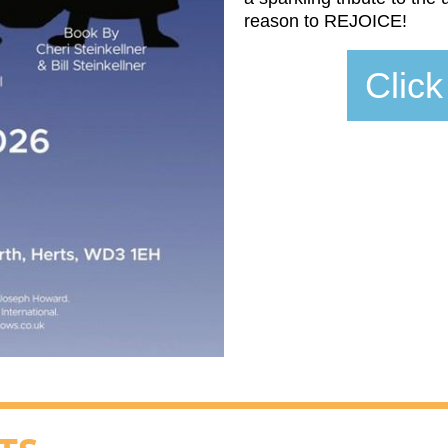
reason to REJOICE!
Click