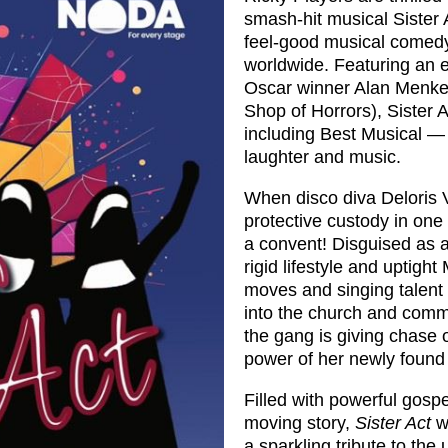
smash‑hit musical Sister 
feel‑good musical comedy
worldwide. Featuring an e
Oscar winner Alan Menken
Shop of Horrors), Sister 
including Best Musical — 
laughter and music.
When disco diva Deloris V
protective custody in one
a convent! Disguised as a
rigid lifestyle and uptigh
moves and singing talent t
into the church and commu
the gang is giving chase 
power of her newly found
Filled with powerful gosp
moving story,
Sister Act
wi
a sparkling tribute to the