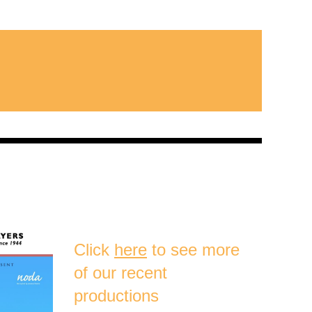
Click
here
to see more
of our recent
productions