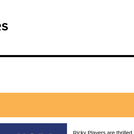
Ricky Players are thrilled