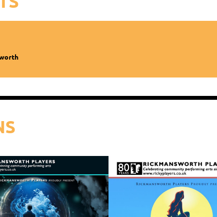
TS
sworth
NS