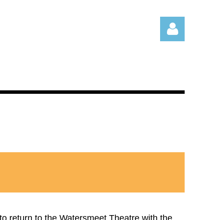
Log in
 to return to the Watersmeet Theatre with the