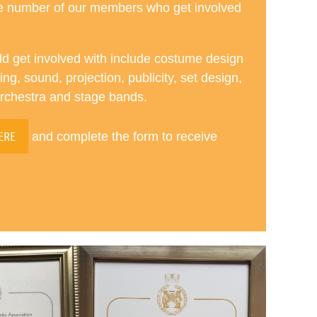
ge number of our members who get involved
ld get involved with include costume design
ng, sound, projection, publicity, set design,
orchestra and stage bands.
ERE
and complete the form to receive