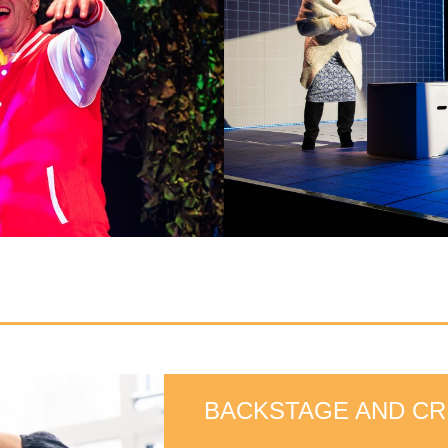
BACKSTAGE AND CR