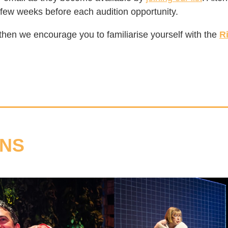
 few weeks before each audition opportunity.
t then we encourage you to familiarise yourself with the
R
ONS