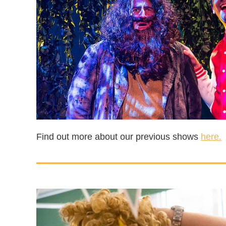
Find out more about our previous shows
here.