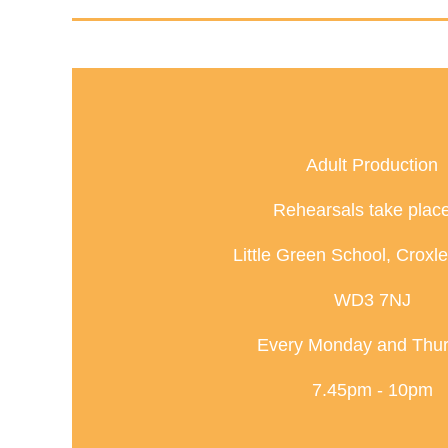
Adult Production
Rehearsals take place
Little Green School, Croxl
WD3 7NJ
Every Monday and Thu
7.45pm - 10pm