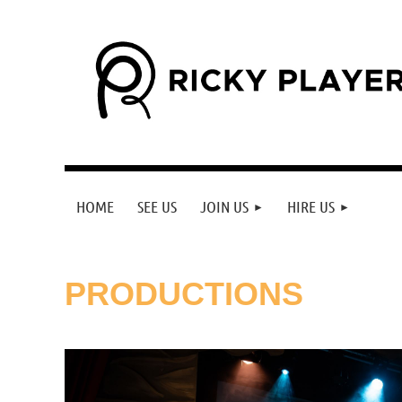
HOME
SEE US
JOIN US
HIRE US
PRODUCTIONS