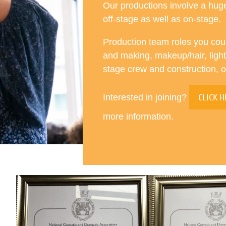
Our productions involve a hu
off-stage as well as on-stage.
Production team roles you cou
and making, makeup/hair, lighti
stage crew and construction, 
CLICK H
Interested in joining?
more information.