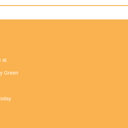
 at
ey Green
rsday