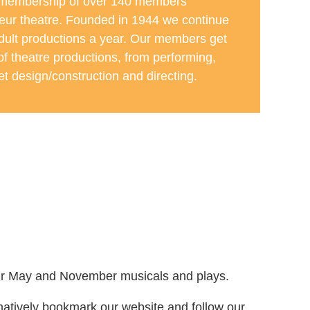
 membership of over 140 members
eur theatre. Founded in 1944 we continue
adult productions a year. Our members get
 of theatre productions, from performing,
t design/construction and directing.
r our May and November musicals and plays.
rnatively bookmark our website and follow our