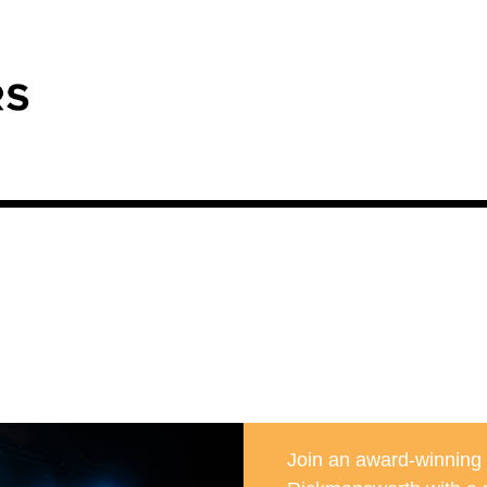
Join an award-winning