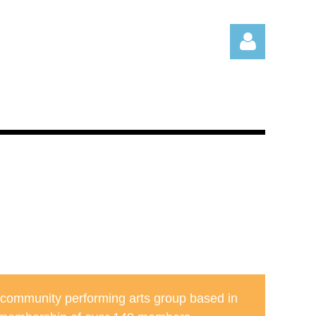
Log in
 community performing arts group based in