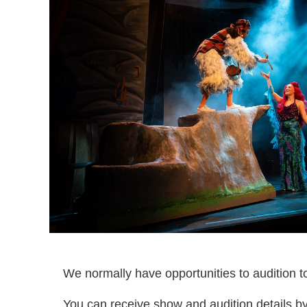
We normally have opportunities to audition t
You can receive show and audition details b