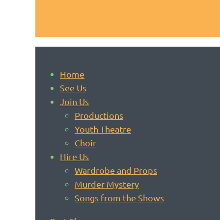
Home
See Us
Join Us
Productions
Youth Theatre
Choir
Hire Us
Wardrobe and Props
Murder Mystery
Songs from the Shows