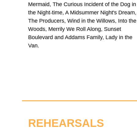
Mermaid, The Curious Incident of the Dog in
the Night-time, A Midsummer Night's Dream,
The Producers, Wind in the Willows, Into the
Woods, Merrily We Roll Along, Sunset
Boulevard and Addams Family, Lady in the
Van.
REHEARSALS