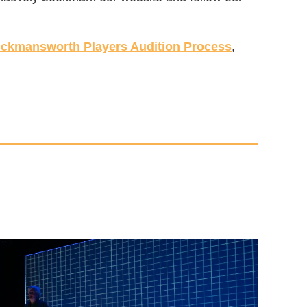
ickmansworth Players Audition Process
,