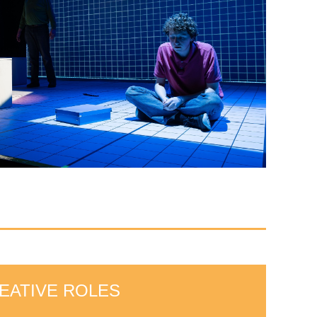
EATIVE ROLES