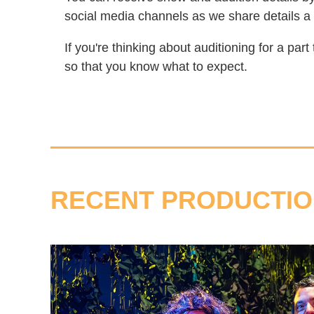
social media channels as we share details a
If you're thinking about auditioning for a par
so that you know what to expect.
RECENT PRODUCTI