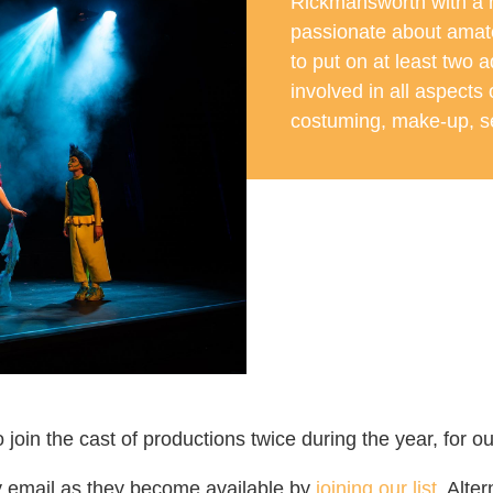
Rickmansworth with a
passionate about amat
to put on at least two 
involved in all aspects
costuming, make-up, se
o join the cast of productions twice during the year, fo
y email as they become available by
joining our list
. Alte