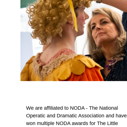
We are affiliated to NODA - The National
Operatic and Dramatic Association and have
won multiple NODA awards for The Little