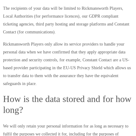
The recipients of your data will be limited to Rickmansworth Players,
Local Authorities (for performance licences), our GDPR compliant
ticketing agencies, third party hosting and storage platforms and Constant
Contact (for communications).
Rickmansworth Players only allow its service providers to handle your
personal data when we have confirmed that they apply appropriate data
protection and security controls, for example, Constant Contact are a US-
based provider participating in the EU-US Privacy Shield which allows us
to transfer data to them with the assurance they have the equivalent
safeguards in place.
How is the data stored and for how
long?
We will only retain your personal information for as long as necessary to
fulfil the purposes we collected it for, including for the purposes of