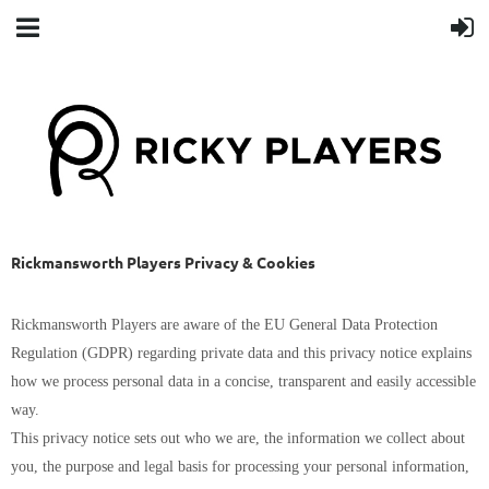
Rickmansworth Players Privacy & Cookies
Rickmansworth Players are aware of the EU General Data Protection
Regulation (GDPR) regarding private data and this privacy notice explains
how we process personal data in a concise, transparent and easily accessible
way.
This privacy notice sets out who we are, the information we collect about
you, the purpose and legal basis for processing your personal information,