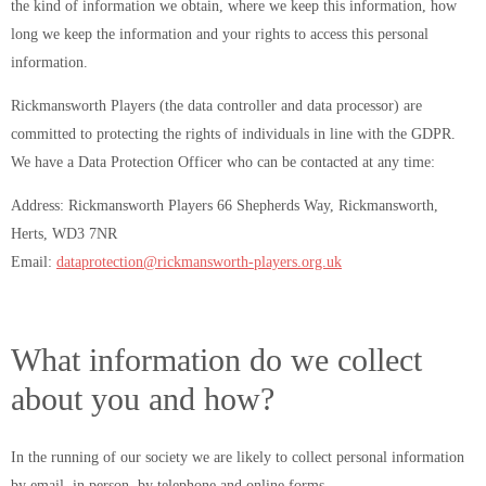
the kind of information we obtain, where we keep this information, how
long we keep the information and your rights to access this personal
information.
Rickmansworth Players (the data controller and data processor) are
committed to protecting the rights of individuals in line with the GDPR.
We have a Data Protection Officer who can be contacted at any time:
Address: Rickmansworth Players 66 Shepherds Way, Rickmansworth,
Herts, WD3 7NR
Email:
dataprotection@rickmansworth-players.org.uk
What information do we collect
about you and how?
In the running of our society we are likely to collect personal information
by email, in person, by telephone and online forms.