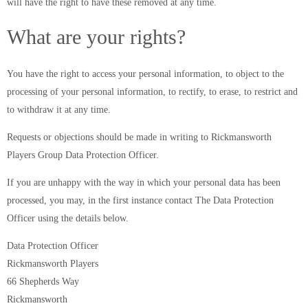
will have the right to have these removed at any time.
What are your rights?
You have the right to access your personal information, to object to the
processing of your personal information, to rectify, to erase, to restrict and
to withdraw it at any time.
Requests or objections should be made in writing to Rickmansworth
Players Group Data Protection Officer.
If you are unhappy with the way in which your personal data has been
processed, you may, in the first instance contact The Data Protection
Officer using the details below.
Data Protection Officer
Rickmansworth Players
66 Shepherds Way
Rickmansworth