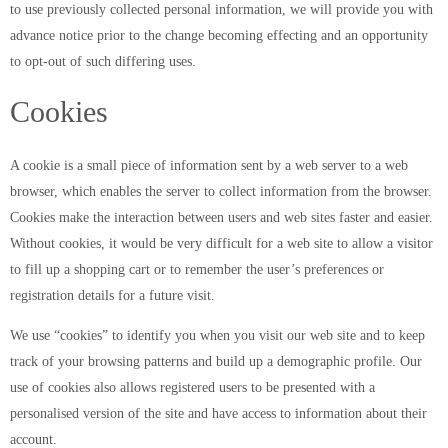
to use previously collected personal information, we will provide you with
advance notice prior to the change becoming effecting and an opportunity
to opt-out of such differing uses.
Cookies
A cookie is a small piece of information sent by a web server to a web
browser, which enables the server to collect information from the browser.
Cookies make the interaction between users and web sites faster and easier.
Without cookies, it would be very difficult for a web site to allow a visitor
to fill up a shopping cart or to remember the user’s preferences or
registration details for a future visit.
We use “cookies” to identify you when you visit our web site and to keep
track of your browsing patterns and build up a demographic profile. Our
use of cookies also allows registered users to be presented with a
personalised version of the site and have access to information about their
account.