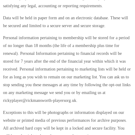
satisfying any legal, accounting or reporting requirements.
Data will be held in paper form and on an electronic database. These will
be secured and limited to a secure server and secure storage.
Personal information pertaining to membership will be stored for a period
of no longer than 18 months (the life of a membership plus time for
renewal). Personal Information pertaining to financial records will be
stored for 7 years after the end of the financial year within which it was
received. Personal information pertaining to marketing lists will be held or
for as long as you wish to remain on our marketing list. You can ask us to
stop sending you these messages at any time by following the opt-out links
on any marketing message we send you or by emailing us at
rickyplayer@rickmansworth-playersorg.uk.
Exceptions to this will be photographs or information displayed on our
website or printed media of previous performances for archive purposes.
All archived hard copy will be kept in a locked and secure facility. You