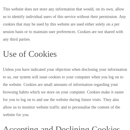
This website does not store any information that would, on its own, allow
us to identify individual users of this service without their permission. Any
cookies that may be used by this website are used either solely on a per
session basis or to maintain user preferences. Cookies are not shared with
any third parties.
Use of Cookies
Unless you have indicated your objection when disclosing your information
to us, our system will issue cookies to your computer when you log on to
the website. Cookies are small amounts of information regarding your
browsing habits which we store on your computer. Cookies make it easier
for you to log on to and use the website during future visits. They also
allow us to monitor website traffic and to personalise the content of the
website for you.
Accepting and Declining Cookies