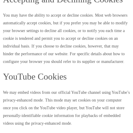
You may have the ability to accept or decline cookies. Most web browsers
automatically accept cookies, but if you prefer you may be able to modify
your browser settings to decline all cookies, or to notify you each time a
cookie is tendered and permit you to accept or decline cookies on an
individual basis. If you choose to decline cookies, however, that may
hinder the performance of our website. For specific details about how to
configure your browser you should refer to its supplier or manufacturer.
YouTube Cookies
We may embed videos from our official YouTube channel using YouTube’s
privacy-enhanced mode. This mode may set cookies on your computer
once you click on the YouTube video player, but YouTube will not store
personally-identifiable cookie information for playbacks of embedded
videos using the privacy-enhanced mode.