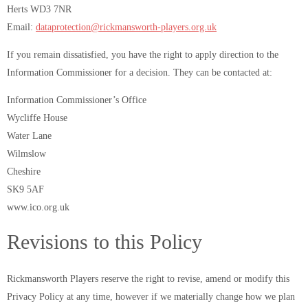
Herts WD3 7NR
Email:
dataprotection@rickmansworth-players.org.uk
If you remain dissatisfied, you have the right to apply direction to the
Information Commissioner for a decision. They can be contacted at:
Information Commissioner’s Office
Wycliffe House
Water Lane
Wilmslow
Cheshire
SK9 5AF
www.ico.org.uk
Revisions to this Policy
Rickmansworth Players reserve the right to revise, amend or modify this
Privacy Policy at any time, however if we materially change how we plan