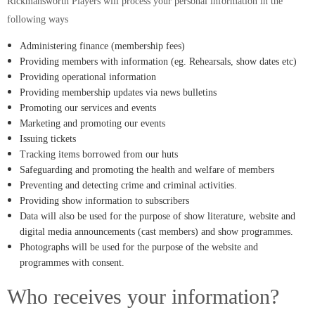
Rickmansworth Players will process your personal information in the
following ways
Administering finance (membership fees)
Providing members with information (eg. Rehearsals, show dates etc)
Providing operational information
Providing membership updates via news bulletins
Promoting our services and events
Marketing and promoting our events
Issuing tickets
Tracking items borrowed from our huts
Safeguarding and promoting the health and welfare of members
Preventing and detecting crime and criminal activities.
Providing show information to subscribers
Data will also be used for the purpose of show literature, website and
digital media announcements (cast members) and show programmes.
Photographs will be used for the purpose of the website and
programmes with consent.
Who receives your information?