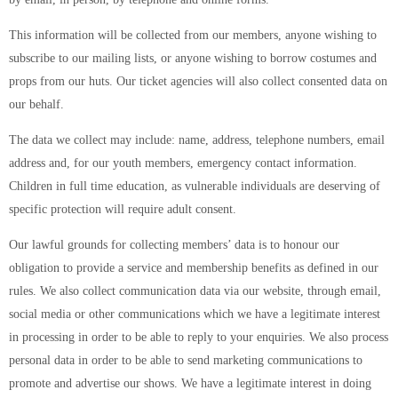
This information will be collected from our members, anyone wishing to
subscribe to our mailing lists, or anyone wishing to borrow costumes and
props from our huts. Our ticket agencies will also collect consented data on
our behalf.
The data we collect may include: name, address, telephone numbers, email
address and, for our youth members, emergency contact information.
Children in full time education, as vulnerable individuals are deserving of
specific protection will require adult consent.
Our lawful grounds for collecting members’ data is to honour our
obligation to provide a service and membership benefits as defined in our
rules. We also collect communication data via our website, through email,
social media or other communications which we have a legitimate interest
in processing in order to be able to reply to your enquiries. We also process
personal data in order to be able to send marketing communications to
promote and advertise our shows. We have a legitimate interest in doing