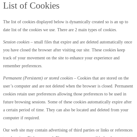
List of Cookies
The list of cookies displayed below is dynamically created so is an up to
date list of the cookies we use. There are 2 main types of cookies.
Session cookies
– small files that expire and are deleted automatically once
you have closed the browser after visiting our site. These cookies keep
track of your movement on the site to enhance your experience and
remember preferences.
Permanent (Persistent) or stored cookies
– Cookies that are stored on the
user’s computer and are not deleted when the browser is closed. Permanent
cookies retain user preferences allowing those preferences to be used in
future browsing sessions. Some of these cookies automatically expire after
a certain period of time. They can also be located and deleted from your
computer if required.
Our web site may contain advertising of third parties or links or references