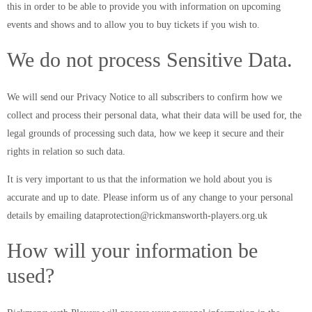
this in order to be able to provide you with information on upcoming
events and shows and to allow you to buy tickets if you wish to.
We do not process Sensitive Data.
We will send our Privacy Notice to all subscribers to confirm how we
collect and process their personal data, what their data will be used for, the
legal grounds of processing such data, how we keep it secure and their
rights in relation so such data.
It is very important to us that the information we hold about you is
accurate and up to date. Please inform us of any change to your personal
details by emailing dataprotection@rickmansworth-players.org.uk
How will your information be
used?