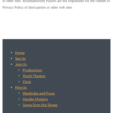
to other sites. Rickmansworth Players are not responsible for the content or
Privacy Policy of third parties or other web sites.
Home
See Us
Join Us
Productions
Youth Theatre
Choir
Hire Us
Wardrobe and Props
Murder Mystery
Songs from the Shows